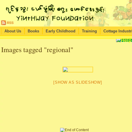
About Us
Books
Early Childhood
Training
Cottage Industr
Images tagged "regional"
[SHOW AS SLIDESHOW]