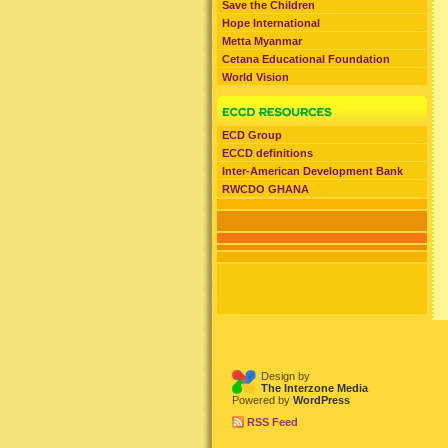
Save the Children
Hope International
Metta Myanmar
Cetana Educational Foundation
World Vision
ECD Group
ECCD definitions
Inter-American Development Bank
RWCDO GHANA
Design by
The Interzone Media
Powered by
WordPress
RSS Feed