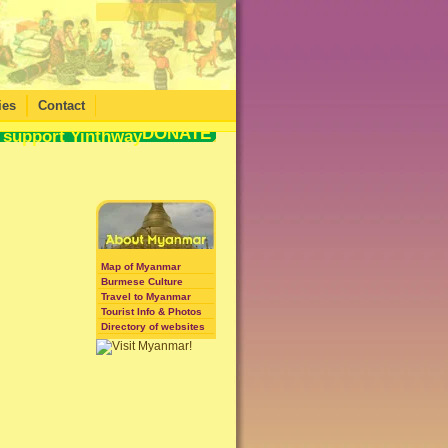
ies
Contact
DONATE
Map of Myanmar
Burmese Culture
Travel to Myanmar
Tourist Info & Photos
Directory of websites