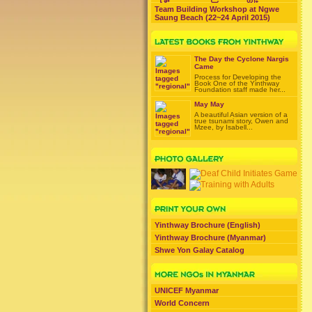
Team Building Workshop at Ngwe
Saung Beach (22~24 April 2015)
The Day the Cyclone Nargis
Came
Process for Developing the
Book One of the Yinthway
Foundation staff made her...
May May
A beautiful Asian version of a
true tsunami story, Owen and
Mzee, by Isabell...
Yinthway Brochure (English)
Yinthway Brochure (Myanmar)
Shwe Yon Galay Catalog
UNICEF Myanmar
World Concern