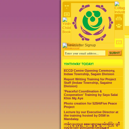
ECCD Centre Opening Ceremony,
Indaw Township, Sagain Division
Report Writing Training for Project
Staff (Indaw Township, Sagaine
Division)
'Peaceful Coordination &
Cooperation' Training by Saya Salai
Khin Mg Aye
Photo creation for 525HiFive Peace
Project
Lecture by our Executive Director at
the training hosted by DSW in
Mandalay.
ကခ်င္ျပည္နယ္ စစ္ေရွာင္စခန္းမ်ားတြင္ ျပဳ
လုပ္ခဲ့ေသာ မိဘပညာေပးသင္တန္း