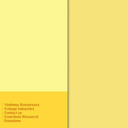
Yinthway Businesses
Cottage Industries
Contact us
Contribute Research
Donations