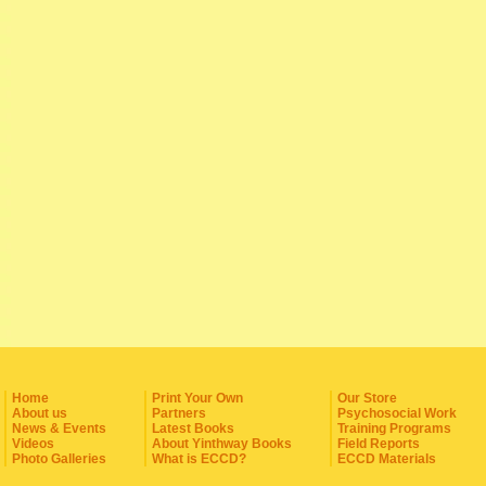
Home
Print Your Own
Our Store
About us
Partners
Psychosocial Work
News & Events
Latest Books
Training Programs
Videos
About Yinthway Books
Field Reports
Photo Galleries
What is ECCD?
ECCD Materials