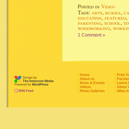
Posted in
Video
Tags:
arts
,
burma
,
c
education
,
featured
,
parenting
,
school
,
to
woodworking
,
worki
1 Comment »
Home
Print Y
Design by
About us
Partne
The Interzone Media
News & Events
Latest
Powered by
WordPress
Videos
About 
RSS Feed
Photo Galleries
What i