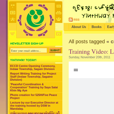
About Us
Books
Earl
All posts tagged
« c
Training Video: L
Sunday, November 20th, 2011
ECCD Centre Opening Ceremony,
Indaw Township, Sagain Division
Report Writing Training for Project
Staff (Indaw Township, Sagaine
Division)
'Peaceful Coordination &
Cooperation' Training by Saya Salai
Khin Mg Aye
Photo creation for 525HiFive Peace
Project
Lecture by our Executive Director at
the training hosted by DSW in
Mandalay.
ကခ်င္ျပည္နယ္ စစ္ေရွာင္စခန္းမ်ားတြင္ ျပဳ