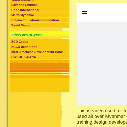
Save the Children
Hope International
Metta Myanmar
Cetana Educational Foundation
World Vision
ECD Group
ECCD definitions
Inter-American Development Bank
RWCDO GHANA
This is video used for 
used all over Myanmar a
training design develop