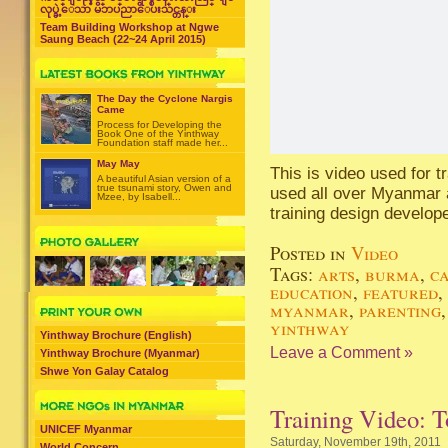
လုပ္ခဲ့ေသာ မိဘပညာေပးသင္တန္း
Team Building Workshop at Ngwe
Saung Beach (22~24 April 2015)
The Day the Cyclone Nargis
Came
Process for Developing the
Book One of the Yinthway
Foundation staff made her...
May May
This is video used for 
A beautiful Asian version of a
true tsunami story, Owen and
used all over Myanmar a
Mzee, by Isabell...
training design develop
Posted in
Video
Tags:
arts
,
burma
,
c
education
,
featured
,
myanmar
,
parenting
yinthway
Yinthway Brochure (English)
Leave a Comment »
Yinthway Brochure (Myanmar)
Shwe Yon Galay Catalog
Training Video: 
UNICEF Myanmar
Saturday, November 19th, 2011
World Concern