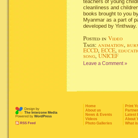
teachers of young child
cleanliness and children
books brought to you b
Myanmar as a part of pa
developed by Yinthway.
Posted in
Video
Tags:
animation
,
bur
ECCD
,
ECCE
,
educat
song
,
UNICEF
Leave a Comment »
Home
Print Y
Design by
About us
Partne
The Interzone Media
News & Events
Latest
Powered by
WordPress
Videos
About 
RSS Feed
Photo Galleries
What i