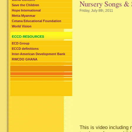
Nursery Songs & 
Save the Children
Hope International
Friday, July 8th, 2011
Metta Myanmar
Cetana Educational Foundation
World Vision
ECD Group
ECCD definitions
Inter-American Development Bank
RWCDO GHANA
This is video including