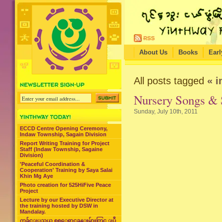
About Us
Books
Earl
All posts tagged
« i
Nursery Songs & 
Sunday, July 10th, 2011
ECCD Centre Opening Ceremony,
Indaw Township, Sagain Division
Report Writing Training for Project
Staff (Indaw Township, Sagaine
Division)
'Peaceful Coordination &
Cooperation' Training by Saya Salai
Khin Mg Aye
Photo creation for 525HiFive Peace
Project
Lecture by our Executive Director at
the training hosted by DSW in
Mandalay.
ကခ်င္ျပည္နယ္ စစ္ေရွာင္စခန္းမ်ားတြင္ ျပဳ