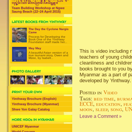
လုပ္ခဲ့ေသာ မိဘပညာေပးသင္တန္း
Team Building Workshop at Ngwe
Saung Beach (22~24 April 2015)
The Day the Cyclone Nargis
Came
Process for Developing the
Book One of the Yinthway
Foundation staff made her...
May May
This is video including
A beautiful Asian version of a
true tsunami story, Owen and
teachers of young child
Mzee, by Isabell...
cleanliness and children
books brought to you b
Myanmar as a part of pa
developed by Yinthway.
Posted in
Video
Tags:
bed time
,
burm
Yinthway Brochure (English)
ECCE
,
education
,
fea
Yinthway Brochure (Myanmar)
moon
,
sleep
,
song
,
UN
Shwe Yon Galay Catalog
Leave a Comment »
UNICEF Myanmar
World Concern