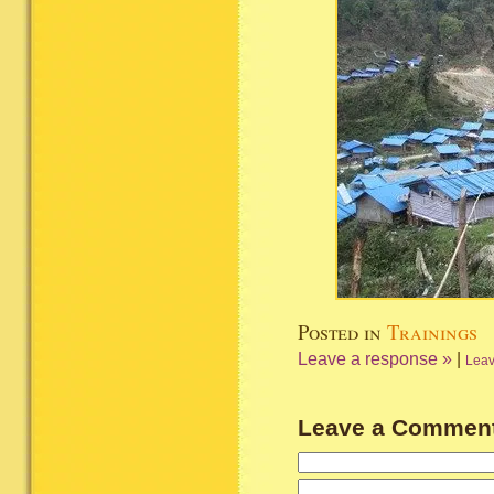
Posted in
Trainings
Leave a response »
|
Leav
Leave a Commen