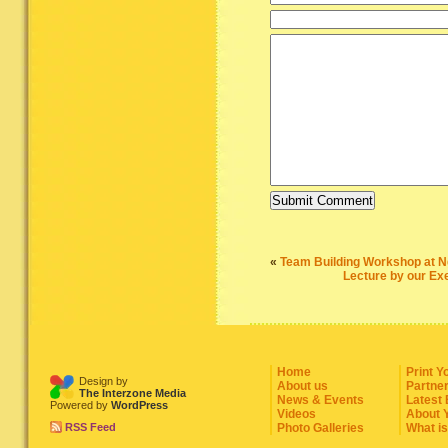
«
Team Building Workshop at N
Lecture by our Exe
Home
Print Y
Design by
About us
Partne
The Interzone Media
News & Events
Latest
Powered by
WordPress
Videos
About 
RSS Feed
Photo Galleries
What i