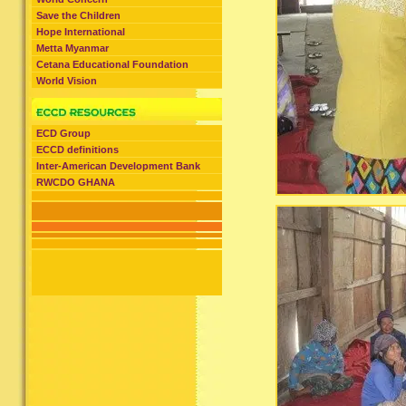
Save the Children
Hope International
Metta Myanmar
Cetana Educational Foundation
World Vision
ECD Group
ECCD definitions
Inter-American Development Bank
RWCDO GHANA