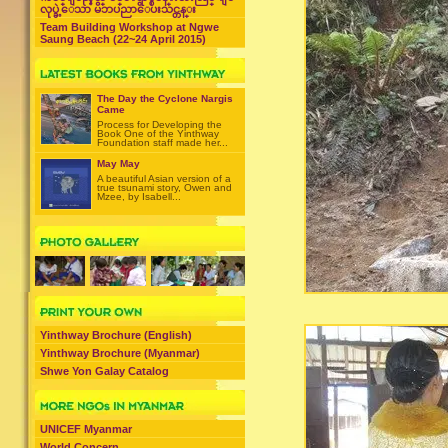
လုပ္ခဲ့ေသာ မိဘပညာေပးသင္တန္း
Team Building Workshop at Ngwe
Saung Beach (22~24 April 2015)
The Day the Cyclone Nargis
Came
Process for Developing the
Book One of the Yinthway
Foundation staff made her...
May May
A beautiful Asian version of a
true tsunami story, Owen and
Mzee, by Isabell...
Yinthway Brochure (English)
Yinthway Brochure (Myanmar)
Shwe Yon Galay Catalog
UNICEF Myanmar
World Concern