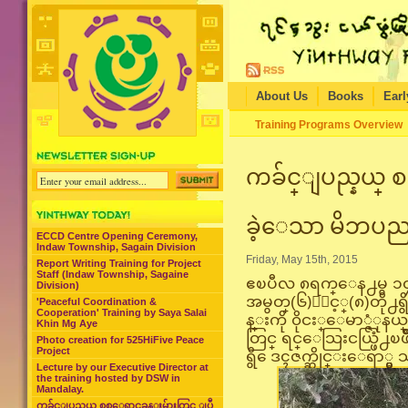
About Us
Books
Earl
Training Programs Overview
ကခ်င္ျပည္နယ္ စစ
ခဲ့ေသာ မိဘပည
ECCD Centre Opening Ceremony,
Indaw Township, Sagain Division
Friday, May 15th, 2015
Report Writing Training for Project
Staff (Indaw Township, Sagaine
ဧၿပီလ ၈ရက္ေန႕မွ ၁၄ရ
Division)
အမွတ္(၆)ႏွင့္(၈)တို႕ရ
'Peaceful Coordination &
Cooperation' Training by Saya Salai
န္းကို ၀ိုငး္ေမာ္ဇံုနယ္
Khin Mg Aye
တြင္ ရင္ေသြးငယ္ဖြံ႕
Photo creation for 525HiFive Peace
Project
ရွိ ေဒၚဇက္ဆိုင္းေရာ္မွ
Lecture by our Executive Director at
the training hosted by DSW in
Mandalay.
ကခ်င္ျပည္နယ္ စစ္ေရွာင္စခန္းမ်ားတြင္ ျပဳ