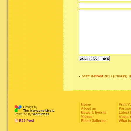
«
Staff Retreat 2013 (Chaung T
Home
Print Y
Design by
About us
Partne
The Interzone Media
News & Events
Latest
Powered by
WordPress
Videos
About 
RSS Feed
Photo Galleries
What i