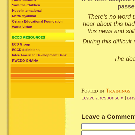
passe
Save the Children
Hope International
There’s no word t
Metta Myanmar
Cetana Educational Foundation
hear about this ba
World Vision
this news and still
During this difficu
ECD Group
ECCD definitions
Inter-American Development Bank
The deat
RWCDO GHANA
Posted in
Trainings
Leave a response »
|
Leav
Leave a Commen