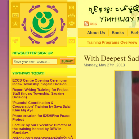
About Us
Books
Earl
Training Programs Overview
With Deepest Sad
Monday, May 27th, 2013
ECCD Centre Opening Ceremony,
Indaw Township, Sagain Division
Report Writing Training for Project
Staff (Indaw Township, Sagaine
Division)
'Peaceful Coordination &
Cooperation' Training by Saya Salai
Khin Mg Aye
Photo creation for 525HiFive Peace
Project
Lecture by our Executive Director at
the training hosted by DSW in
Mandalay.
ကခ်င္ျပည္နယ္ စစ္ေရွာင္စခန္းမ်ားတြင္ ျပဳ