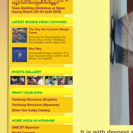
လုပ္ခဲ့ေသာ မိဘပညာေပးသင္တန္း
Team Building Workshop at Ngwe
Saung Beach (22~24 April 2015)
The Day the Cyclone Nargis
Came
Process for Developing the
Book One of the Yinthway
Foundation staff made her...
May May
A beautiful Asian version of a
true tsunami story, Owen and
Mzee, by Isabell...
Yinthway Brochure (English)
Yinthway Brochure (Myanmar)
Shwe Yon Galay Catalog
UNICEF Myanmar
It is with deepest
World Concern